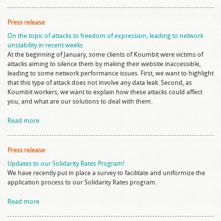
Press release
On the topic of attacks to freedom of expression, leading to network
unstability in recent weeks
At the beginning of January, some clients of Koumbit were victims of
attacks aiming to silence them by making their website inaccessible,
leading to some network performance issues. First, we want to highlight
that this type of attack does not involve any data leak. Second, as
Koumbit workers, we want to explain how these attacks could affect
you, and what are our solutions to deal with them.
Read more
Press release
Updates to our Solidarity Rates Program!
We have recently put in place a survey to facilitate and uniformize the
application process to our Solidarity Rates program.
Read more