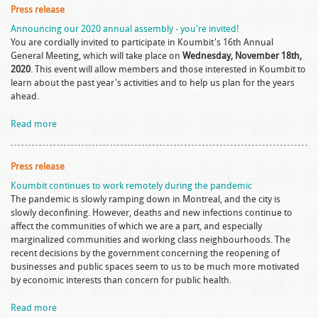
Press release
Announcing our 2020 annual assembly - you're invited!
You are cordially invited to participate in Koumbit's 16th Annual
General Meeting, which will take place on
Wednesday, November 18th,
2020
. This event will allow members and those interested in Koumbit to
learn about the past year's activities and to help us plan for the years
ahead.
Read more
Press release
Koumbit continues to work remotely during the pandemic
The pandemic is slowly ramping down in Montreal, and the city is
slowly deconfining. However, deaths and new infections continue to
affect the communities of which we are a part, and especially
marginalized communities and working class neighbourhoods. The
recent decisions by the government concerning the reopening of
businesses and public spaces seem to us to be much more motivated
by economic interests than concern for public health.
Read more