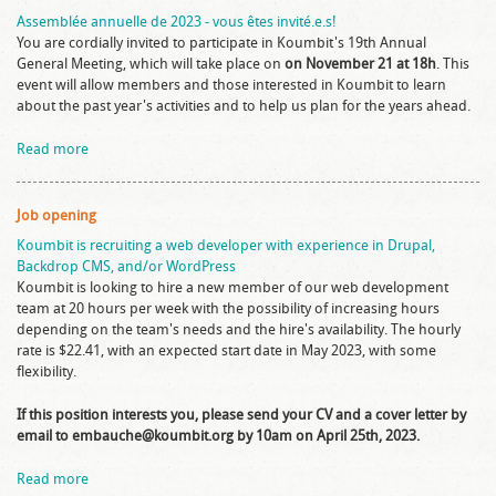
Assemblée annuelle de 2023 - vous êtes invité.e.s!
You are cordially invited to participate in Koumbit's 19th Annual
General Meeting, which will take place on
on November 21 at 18h
. This
event will allow members and those interested in Koumbit to learn
about the past year's activities and to help us plan for the years ahead.
Read more
Job opening
Koumbit is recruiting a web developer with experience in Drupal,
Backdrop CMS, and/or WordPress
Koumbit is looking to hire a new member of our web development
team at 20 hours per week with the possibility of increasing hours
depending on the team's needs and the hire's availability. The hourly
rate is $22.41, with an expected start date in May 2023, with some
flexibility.
If this position interests you, please send your CV and a cover letter by
email to embauche@koumbit.org by 10am on April 25th, 2023.
Read more