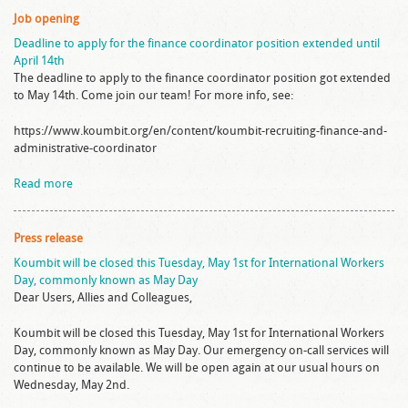
Job opening
Deadline to apply for the finance coordinator position extended until
April 14th
The deadline to apply to the finance coordinator position got extended
to May 14th. Come join our team! For more info, see:
https://www.koumbit.org/en/content/koumbit-recruiting-finance-and-
administrative-coordinator
Read more
Press release
Koumbit will be closed this Tuesday, May 1st for International Workers
Day, commonly known as May Day
Dear Users, Allies and Colleagues,
Koumbit will be closed this Tuesday, May 1st for International Workers
Day, commonly known as May Day. Our emergency on-call services will
continue to be available. We will be open again at our usual hours on
Wednesday, May 2nd.