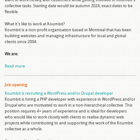
collective tasks. Starting date would be autumn 2024, exact dates to be
flexible.
What it's like to work at Koumbit?
Koumbit is a non-profit organisation based in Montreal that has been
building websites and managing infrastructure for local and global
clients since 2004.
We are:
Read more
Job opening
Koumbit is recruiting a WordPress and/or Drupal developer
Koumbit is hiring a PHP developer with experience in WordPress and/or
Drupal who are motivated to work in a non-hierarchical collective. This
position requires 4+ years of experience and is ideal for developers
who would like to work closely with clients to realise dynamic web
projects while contributing to and supporting the work of the Koumbit
collective as a whole.