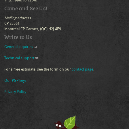
Thu:
10am to 12pm
Come and See Us!
Mailing address
CP 83561
Montréal CP Garnier, (QC) H2J 4E9
Write to Us
General inquiries
(link sends e-mail)
Technical support
(link sends e-mail)
For a free estimate, see the form on our
contact page
.
Our PGP keys
Privacy Policy