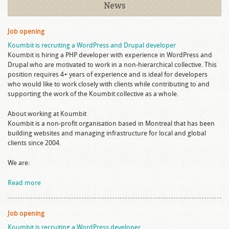
News
Job opening
Koumbit is recruiting a WordPress and Drupal developer
Koumbit is hiring a PHP developer with experience in WordPress and
Drupal who are motivated to work in a non-hierarchical collective. This
position requires 4+ years of experience and is ideal for developers
who would like to work closely with clients while contributing to and
supporting the work of the Koumbit collective as a whole.
About working at Koumbit
Koumbit is a non-profit organisation based in Montreal that has been
building websites and managing infrastructure for local and global
clients since 2004.
We are:
Read more
Job opening
Koumbit is recruiting a WordPress developer