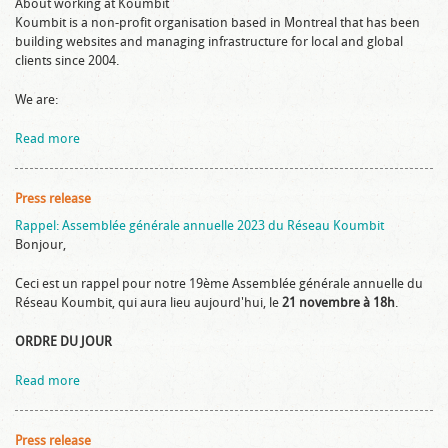
About working at Koumbit
Koumbit is a non-profit organisation based in Montreal that has been
building websites and managing infrastructure for local and global
clients since 2004.
We are:
Read more
Press release
Rappel: Assemblée générale annuelle 2023 du Réseau Koumbit
Bonjour,
Ceci est un rappel pour notre 19ème Assemblée générale annuelle du
Réseau Koumbit, qui aura lieu aujourd'hui, le
21 novembre à 18h
.
ORDRE DU JOUR
Read more
Press release