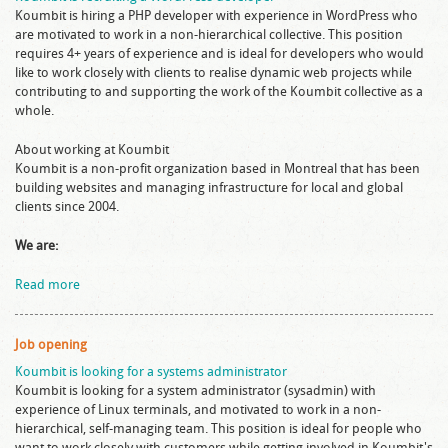
Koumbit is hiring a PHP developer with experience in WordPress who
are motivated to work in a non-hierarchical collective. This position
requires 4+ years of experience and is ideal for developers who would
like to work closely with clients to realise dynamic web projects while
contributing to and supporting the work of the Koumbit collective as a
whole.
About working at Koumbit
Koumbit is a non-profit organization based in Montreal that has been
building websites and managing infrastructure for local and global
clients since 2004.
We are:
Read more
Job opening
Koumbit is looking for a systems administrator
Koumbit is looking for a system administrator (sysadmin) with
experience of Linux terminals, and motivated to work in a non-
hierarchical, self-managing team. This position is ideal for people who
want to work closely with customers while getting involved in Koumbit's