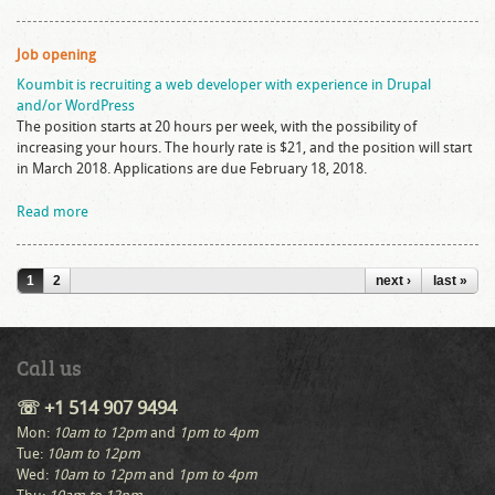
Job opening
Koumbit is recruiting a web developer with experience in Drupal
and/or WordPress
The position starts at 20 hours per week, with the possibility of
increasing your hours. The hourly rate is $21, and the position will start
in March 2018. Applications are due February 18, 2018.
Read more
Pages
1
2
next ›
last »
Call us
☏ +1 514 907 9494
Mon:
10am to 12pm
and
1pm to 4pm
Tue:
10am to 12pm
Wed:
10am to 12pm
and
1pm to 4pm