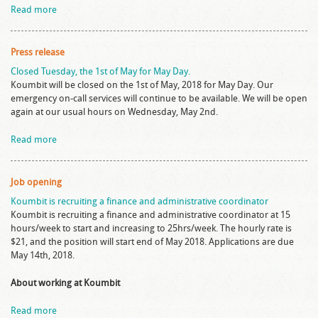
Read more
Press release
Closed Tuesday, the 1st of May for May Day.
Koumbit will be closed on the 1st of May, 2018 for May Day. Our
emergency on-call services will continue to be available. We will be open
again at our usual hours on Wednesday, May 2nd.
Read more
Job opening
Koumbit is recruiting a finance and administrative coordinator
Koumbit is recruiting a finance and administrative coordinator at 15
hours/week to start and increasing to 25hrs/week. The hourly rate is
$21, and the position will start end of May 2018. Applications are due
May 14th, 2018.
About working at Koumbit
Read more