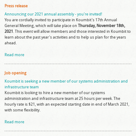
Press release
Announcing our 2021 annual assembly - you're invited!
You are cordially invited to participate in Koumbit's 17th Annual
General Meeting, which will take place on
Thursday, November 18th,
2021
. This event will allow members and those interested in Koumbit to
learn about the past year's activities and to help us plan for the years
ahead.
Read more
Job opening
Koumbit is seeking a new member of our systems administration and
infrastructure team
Koumbit is looking to hire a new member of our systems
administration and infrastructure team at 25 hours per week. The
hourly rate is $21, with an expected starting date in end of March 2021,
with some flexibility.
Read more