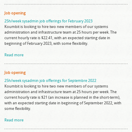
Job opening
25h/week sysadmin job offerings for February 2023
Koumbit is looking to hire two new members of our systems
administration and infrastructure team at 25 hours per week. The
current hourly rate is $22.41, with an expected starting date in
beginning of February 2023, with some flexibility.
Read more
Job opening
25h/week sysadmin job offerings for Septembre 2022
Koumbit is looking to hire two new members of our systems
administration and infrastructure team at 25 hours per week. The
current hourly rate is $21 (an increase is planned in the short-term),
with an expected starting date in beginning of September 2022, with
some flexibility.
Read more