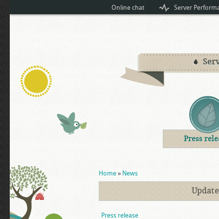
Online chat
Server Perform
Serv
Press rele
You are here
Home
»
News
Updates
Press release