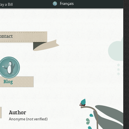
Français
ay a Bill
ontact
Blog
Author
Anonyme (not verified)