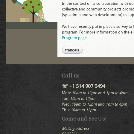
In the context of its collaboration with 
collective and community projects promotin
(sys admin and web development) to supp
We have recently put in place a survey to 
program. For more information on the eligi
Program page
.
français
Call us
☏ +1 514 907 9494
Mon:
10am to 12pm
and
1pm to 4pm
Tue:
10am to 12pm
Wed:
10am to 12pm
and
1pm to 4pm
Thu:
10am to 12pm
Come and See Us!
Mailing address