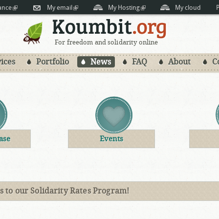
Skip to
ance
(link is external)
My email
(link is external)
My Hosting
(link is external)
My cloud
P
main
content
For freedom and solidarity online
ices
Portfolio
News
FAQ
About
C
ase
Events
 to our Solidarity Rates Program!