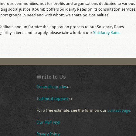
numerous communities, not-for-profits and organisations dedicated to various
g social justice, Koumbit offers Solidarity Rates on its consultation services
ort groups in need and with whom we share political values.
facilitate and uniformize the application process to our Solidarity Rates
bility criteria and to apply, please take a look at our
Solidarity Rates
Write to Us
General inquiries
(link sends e-mail)
Technical support
(link sends e-mail)
For a free estimate, see the form on our
contact page
.
Our PGP keys
Privacy Policy