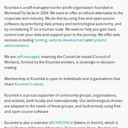
Koumbit is a self-managed not-for-profit organisation founded in
Montreal/Tio'tia:ke in 2004. We want to offer an ethical alternative to the
corporate tech industry. We do this by using free and open source
software, by prioritizing data privacy and technological autonomy, and
by considering IT on a human scale. We want to help you gain back
control over your data and support your in this journey. We offer web
services including
hosting
,
website development
and
systems
administration
.
We are
self-managed
, meaning the Conseil de travail (Council of
Workers), formed by the Koumbit workers, is sovereign in decision-
making.
Membership in Koumbit is open to individuals and organisations that
share
Koumbit's values
.
Koumbit is a proud supporter of community groups, organisations,
and activists, both locally and internationally. Our technological choices
are adapted to the needs of these groups, and built entirely using free
and open source software.
Koumbit is also a member of
CHATONS
(link is external)
(kittens in french), which is