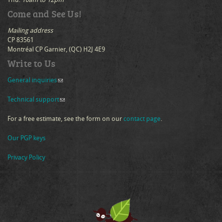
Come and See Us!
Mailing address
CP 83561
Montréal CP Garnier, (QC) H2J 4E9
Write to Us
General inquiries
(link sends e-mail)
Technical support
(link sends e-mail)
For a free estimate, see the form on our
contact page
.
Our PGP keys
Privacy Policy