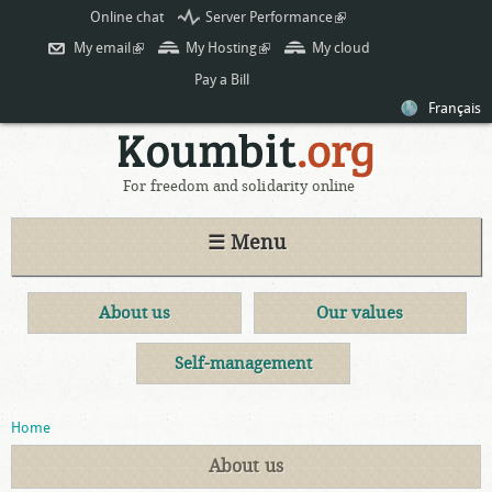
Skip to
Online chat
Server Performance
(link is
main
external)
My email
(link is external)
My Hosting
(link is external)
My cloud
content
Pay a Bill
Français
For freedom and solidarity online
☰ Menu
About us
Our values
Self-management
You are here
Home
About us