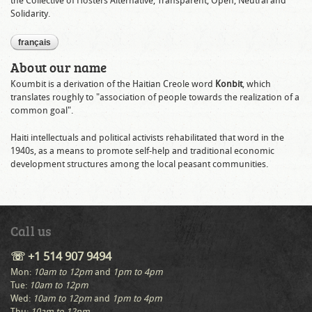
the Collective of Hosters Alternative, Transparent, Open, Neutral and
Solidarity.
français
About our name
Koumbit is a derivation of the Haitian Creole word
Konbit
, which
translates roughly to "association of people towards the realization of a
common goal".
Haiti intellectuals and political activists rehabilitated that word in the
1940s, as a means to promote self-help and traditional economic
development structures among the local peasant communities.
Call us
☏ +1 514 907 9494
Mon:
10am to 12pm
and
1pm to 4pm
Tue:
10am to 12pm
Wed:
10am to 12pm
and
1pm to 4pm
Thu:
10am to 12pm