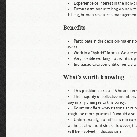
Experience or interest in the non-
Enthusiasm about taking on non-techn
billing, human resources management,
Benefits
Participate in the decision-making p
work.
Work in a “hybrid” format. We are
Very flexible working hours - it's up
Increased vacation entitlement: 3 w
What's worth knowing
This position starts at 25 hours per 
The majority of collective members
say in any changes to this policy.
Koumbit offers workstations at its 
might be more practical. It would also
Unfortunately, our office is not curr
at the back without steps. However, t
will be involved in discussions.