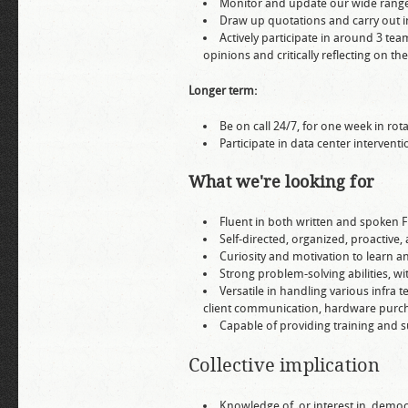
Monitor and update our wide rang
Draw up quotations and carry out i
Actively participate in around 3 tea
opinions and critically reflecting on th
Longer term:
Be on call 24/7, for one week in ro
Participate in data center interventi
What we're looking for
Fluent in both written and spoken 
Self-directed, organized, proactiv
Curiosity and motivation to learn an
Strong problem-solving abilities, w
Versatile in handling various infra t
client communication, hardware purcha
Capable of providing training and su
Collective implication
Knowledge of, or interest in, democ