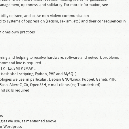
management, openness, and solidarity. For more information, see
lity to listen, and active non-violent communication
 to systems of oppression (racism, sexism, etc.) and their consequences in
ion ones own practices
alyzing and helping to resolve hardware, software and network problems
ommand line is required
TP, TLS, SMTP, IMAP ...
y bash shell scripting, Python, PHP and MySQL).
ologies we use, in particular : Debian GNU/Linux, Puppet, Ganeti, PHP,
Bash, AlternC, Git, OpenSSH, e-mail clients (eg. Thunderbird)
nd skills required.
ms
gies we use, as mentioned above
or Wordpress