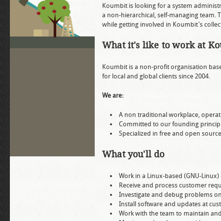
Koumbit is looking for a system administ
a non-hierarchical, self-managing team. T
while getting involved in Koumbit's collec
What it's like to work at K
Koumbit is a non-profit organisation bas
for local and global clients since 2004.
We are:
A non traditional workplace, operati
Committed to our founding principl
Specialized in free and open sourc
What you'll do
Work in a Linux-based (GNU-Linux)
Receive and process customer reque
Investigate and debug problems on
Install software and updates at cus
Work with the team to maintain an