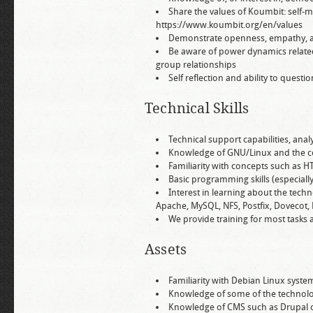
Share the values of Koumbit: self-
https://www.koumbit.org/en/values
Demonstrate openness, empathy, abi
Be aware of power dynamics related
group relationships
Self reflection and ability to quest
Technical Skills
Technical support capabilities, an
Knowledge of GNU/Linux and the c
Familiarity with concepts such as HT
Basic programming skills (especiall
Interest in learning about the techn
Apache, MySQL, NFS, Postfix, Dovecot, 
We provide training for most tasks a
Assets
Familiarity with Debian Linux syste
Knowledge of some of the technolo
Knowledge of CMS such as Drupal 