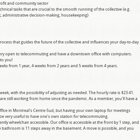
profit and community sector
ical tasks that are crucial to the smooth running of the collective (e.g.
 administrative decision-making, housekeeping)
rocess that guides the future of the collective and influences your day-to-day
 very open to telecommuting and have a downtown office with computers.
 to you!
eeks from 1 year, 4 weeks from 2 years and 5 weeks from 4 years.
week, with the possibility of adjusting as needed. The hourly rate is $23.41.
 are still working from home since the pandemic. As a member, you'll have a
office in Montreal's Centre-Sud, but having your own laptop for meetings
 be very useful to have one's own station for telecommuting.
ently wheelchair accessible. Our office is accessible at the front by 1 step, and
he bathroom is 11 steps away in the basement. A move is possible, and you