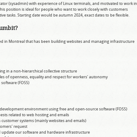
rator (sysadmin) with experience of Linux terminals, and motivated to work in
his position is ideal for people who want to work closely with customers
tive tasks. Starting date would be autumn 2024, exact dates to be flexible.
oumbit?
ed in Montreal that has been building websites and managing infrastructure
ng in a non-hierarchical collective structure
es of openness, equality and respect for workers' autonomy
e software (FOSS)
 development environment using free and open-source software (FOSS)
sts related to web hosting and emails
 customer systems (mainly websites and emails)
tomers' request
d update our software and hardware infrastructure