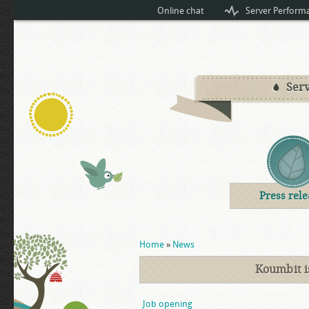
Online chat
Server Perform
Serv
Press rele
You are here
Home
»
News
Koumbit i
Job opening