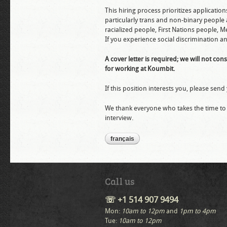
This hiring process prioritizes applicatio
particularly trans and non-binary people
racialized people, First Nations people,
If you experience social discrimination an
A cover letter is required; we will not co
for working at Koumbit.
If this position interests you, please se
We thank everyone who takes the time to s
interview.
français
Call us
☏ +1 514 907 9494
Mon:
10am to 12pm
and
1pm to 4pm
Tue:
10am to 12pm