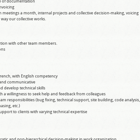
e of documentation
nvoicing
m meetings a month, internal projects and collective decision-making, voicing
e way our collective works.
tation with other team members.
ons
French, with English competency
e, and communicative
d develop technical skills
ith a willingness to seek help and feedback from colleagues
eam responsibilities (bug fixing, technical support, site building, code analysis,
sing, etc.)
pport to clients with varying technical expertise
ratic and non-hierarchical decision-making in work organization