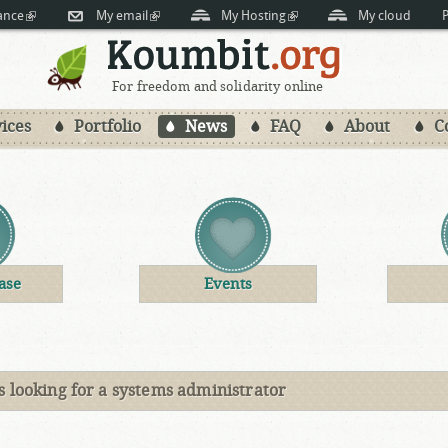
Skip to
ance
(link is external)
My email
(link is external)
My Hosting
(link is external)
My cloud
P
main
content
For freedom and solidarity online
ices
Portfolio
News
FAQ
About
C
ase
Events
s looking for a systems administrator