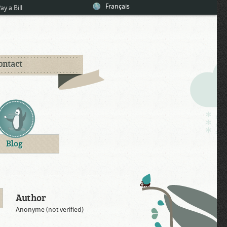
Français
ay a Bill
ontact
Blog
Author
Anonyme (not verified)