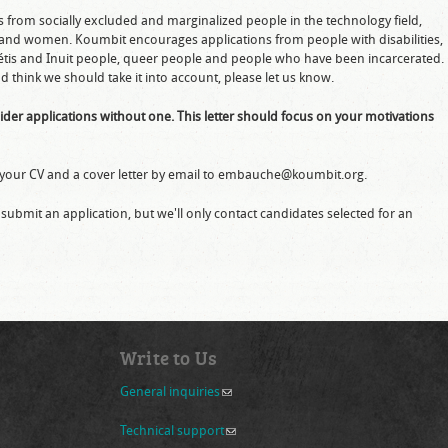
ns from socially excluded and marginalized people in the technology field,
 and women. Koumbit encourages applications from people with disabilities,
 Métis and Inuit people, queer people and people who have been incarcerated.
d think we should take it into account, please let us know.
nsider applications without one. This letter should focus on your motivations
nd your CV and a cover letter by email to embauche@koumbit.org.
ubmit an application, but we'll only contact candidates selected for an
Write to Us
General inquiries
(link sends e-mail)
Technical support
(link sends e-mail)