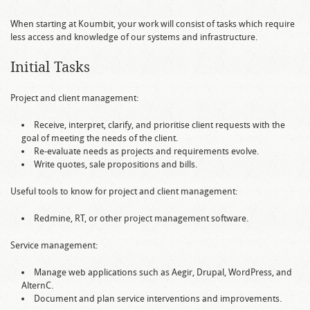
When starting at Koumbit, your work will consist of tasks which require
less access and knowledge of our systems and infrastructure.
Initial Tasks
Project and client management:
Receive, interpret, clarify, and prioritise client requests with the
goal of meeting the needs of the client.
Re-evaluate needs as projects and requirements evolve.
Write quotes, sale propositions and bills.
Useful tools to know for project and client management:
Redmine, RT, or other project management software.
Service management:
Manage web applications such as Aegir, Drupal, WordPress, and
AlternC.
Document and plan service interventions and improvements.