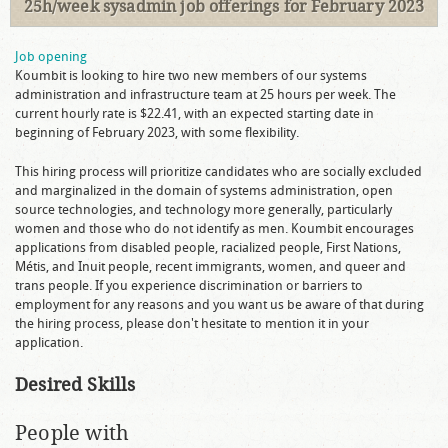
25h/week sysadmin job offerings for February 2023
Job opening
Koumbit is looking to hire two new members of our systems
administration and infrastructure team at 25 hours per week. The
current hourly rate is $22.41, with an expected starting date in
beginning of February 2023, with some flexibility.
This hiring process will prioritize candidates who are socially excluded
and marginalized in the domain of systems administration, open
source technologies, and technology more generally, particularly
women and those who do not identify as men. Koumbit encourages
applications from disabled people, racialized people, First Nations,
Métis, and Inuit people, recent immigrants, women, and queer and
trans people. If you experience discrimination or barriers to
employment for any reasons and you want us be aware of that during
the hiring process, please don't hesitate to mention it in your
application.
Desired Skills
People with