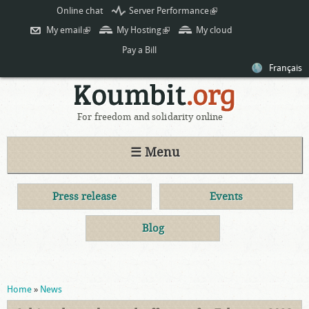
Skip to
Online chat
Server Performance
(link is
main
external)
My email
(link is external)
My Hosting
(link is external)
My cloud
content
Pay a Bill
Français
For freedom and solidarity online
☰ Menu
Press release
Events
Blog
You are here
Home
»
News