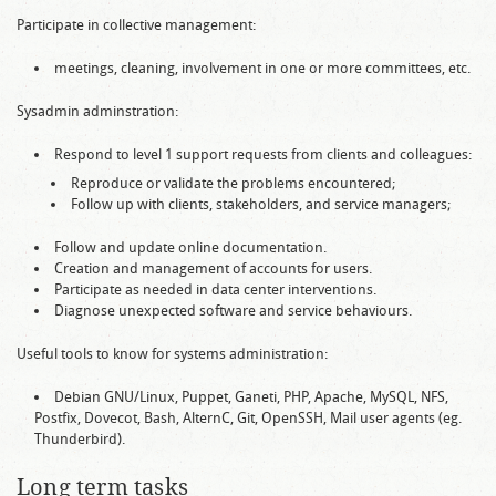
Participate in collective management:
meetings, cleaning, involvement in one or more committees, etc.
Sysadmin adminstration:
Respond to level 1 support requests from clients and colleagues:
Reproduce or validate the problems encountered;
Follow up with clients, stakeholders, and service managers;
Follow and update online documentation.
Creation and management of accounts for users.
Participate as needed in data center interventions.
Diagnose unexpected software and service behaviours.
Useful tools to know for systems administration:
Debian GNU/Linux, Puppet, Ganeti, PHP, Apache, MySQL, NFS,
Postfix, Dovecot, Bash, AlternC, Git, OpenSSH, Mail user agents (eg.
Thunderbird).
Long term tasks