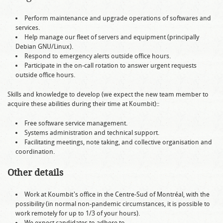
Perform maintenance and upgrade operations of softwares and
services.
Help manage our fleet of servers and equipment (principally
Debian GNU/Linux).
Respond to emergency alerts outside office hours.
Participate in the on-call rotation to answer urgent requests
outside office hours.
Skills and knowledge to develop (we expect the new team member to
acquire these abilities during their time at Koumbit)::
Free software service management.
Systems administration and technical support.
Facilitating meetings, note taking, and collective organisation and
coordination.
Other details
Work at Koumbit's office in the Centre-Sud of Montréal, with the
possibility (in normal non-pandemic circumstances, it is possible to
work remotely for up to 1/3 of your hours).
We expect candidates to adhere to