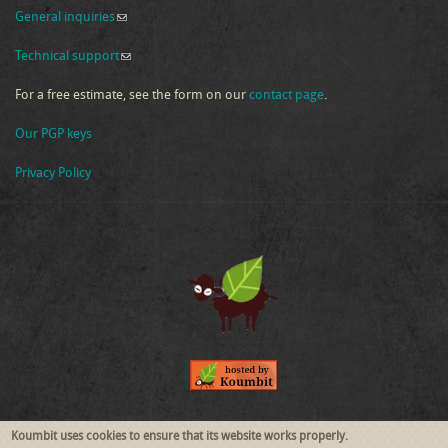
General inquiries
(link sends e-mail)
Technical support
(link sends e-mail)
For a free estimate, see the form on our
contact page
.
Our PGP keys
Privacy Policy
Follow Us
Koumbit uses cookies to ensure that its website works properly.