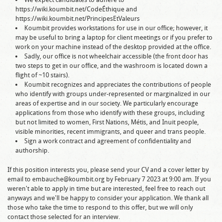
https://wiki.koumbit.net/CodeÉthique and
https://wiki.koumbit.net/PrincipesEtValeurs
Koumbit provides workstations for use in our office; however, it
may be useful to bring a laptop for client meetings or if you prefer to
work on your machine instead of the desktop provided at the office.
Sadly, our office is not wheelchair accessible (the front door has
two steps to get in our office, and the washroom is located down a
flight of ~10 stairs).
Koumbit recognizes and appreciates the contributions of people
who identify with groups under-represented or marginalized in our
areas of expertise and in our society. We particularly encourage
applications from those who identify with these groups, including
but not limited to women, First Nations, Métis, and Inuit people,
visible minorities, recent immigrants, and queer and trans people.
Sign a work contract and agreement of confidentiality and
authorship.
If this position interests you, please send your CV and a cover letter by
email to embauche@koumbit.org by February 7 2023 at 9:00 am. If you
weren't able to apply in time but are interested, feel free to reach out
anyways and we'll be happy to consider your application. We thank all
those who take the time to respond to this offer, but we will only
contact those selected for an interview.