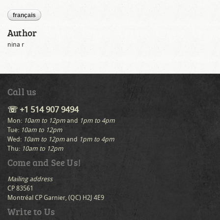
français
Author
nina r
Call us
☏ +1 514 907 9494
Mon:
10am to 12pm
and
1pm to 4pm
Tue:
10am to 12pm
Wed:
10am to 12pm
and
1pm to 4pm
Thu:
10am to 12pm
Come and See Us!
Mailing address
CP 83561
Montréal CP Garnier, (QC) H2J 4E9
Write to Us