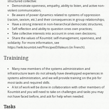
structured collective:
Demonstrate openness, empathy, ability to listen, and active non-
violent communication;
Be aware of power dynamics related to systems of oppression
(racism, sexism, etc.) and their consequences in group relationships;
Have a strong interest in non-hierarchical democratic structures;
Self reflection and ability to question ones own practices;
Take collective interests into account in ones own decisions;
Share the values of Koumbit: self-management, openness, and
solidarity. For more information, see
https://wiki.koumbit.net/PrincipesEtValeurs (in French).
Trainining
Many new members of the systems administration and
infrastructure team do not already have developped experiences in
systems administration, and we will provide training on the job for
most tasks and required skills.
A lot of work will be done in collaboration with other members of
Koumbit and you will need to take on challenges and tasks you may
not have faced before, and ask for help when needed.
Tasks