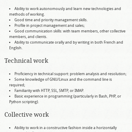
Ability to work autonomously and learn new technologies and
methods of working.
Good time and priority management skills.
Profile in project management and sales;
Good communication skills: with team members, other collective
members, and clients.
Ability to communicate orally and by writing in both French and
English.
Technical work
Proficiency in technical support: problem analysis and resolution;
Some knowledge of GNU/Linux and the command line is
required;
Familiarity with HTTP, SSL, SMTP, or IMAP.
Basic experience in programming (particularly in Bash, PHP, or
Python scripting).
Collective work
Ability to work in a constructive fashion inside a horizontally