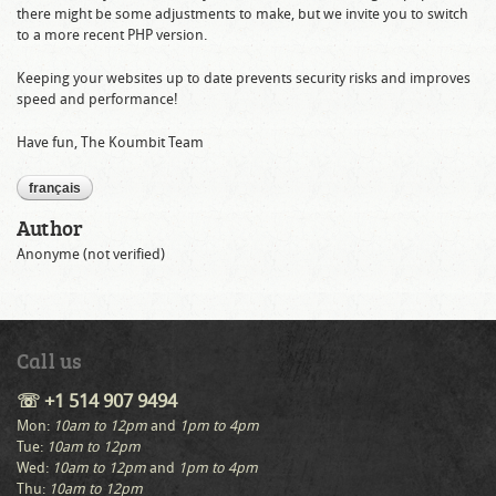
there might be some adjustments to make, but we invite you to switch
to a more recent PHP version.
Keeping your websites up to date prevents security risks and improves
speed and performance!
Have fun, The Koumbit Team
français
Author
Anonyme (not verified)
Call us
☏ +1 514 907 9494
Mon:
10am to 12pm
and
1pm to 4pm
Tue:
10am to 12pm
Wed:
10am to 12pm
and
1pm to 4pm
Thu:
10am to 12pm