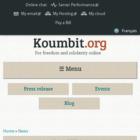
Skip to
Online chat
Server Performance
(link is
main
external)
My email
(link is external)
My Hosting
(link is external)
My cloud
content
Pay a Bill
Français
For freedom and solidarity online
☰ Menu
Press release
Events
Blog
You are here
Home
»
News