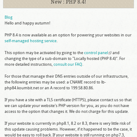
New : PHP 8.4!
Blog
Hello and happy autumn!
PHP 8.4 is now available as an option for powering your websites in our
self-managed hosting service
.
This option may be activated by going to the
control panel
(link is
and
changing the type of a sub-domain to "Locally hosted (PHP 8.4)". For
external)
more detailed instructions,
consult our FAQ
.
For those that manage their DNS entries outside of our infrastructure,
the following entries may be used: a CNAME record to lb-
php84.koumbit.net or an A record to 199.58.80.86.
If you have a site with a TLS certificate (HTTPS), please contact us so that
we can update your website's PHP version for you, as you do not have
access to the option that changes it. We do not charge for this update.
If your website is currently in php8.1, 8.2 or 8.3, there is very little risk of
this update causing problems. However, if it happened to be the case, it
would be easy to roll back. If your website is still running on php7.3,