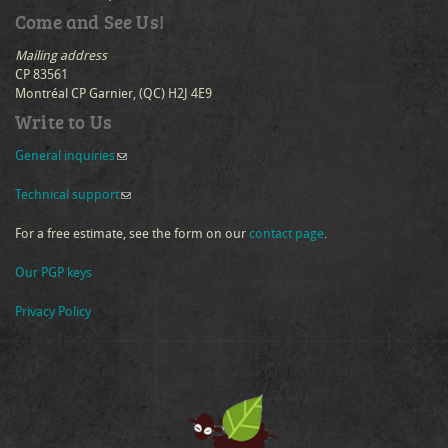
Come and See Us!
Mailing address
CP 83561
Montréal CP Garnier, (QC) H2J 4E9
Write to Us
General inquiries
(link sends e-mail)
Technical support
(link sends e-mail)
For a free estimate, see the form on our
contact page
.
Our PGP keys
Privacy Policy