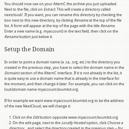
You should now see on your AlternC the archive you just uploaded.
Next to the file, click on
Extract
. This will create a directory called
nextcloud/
. If you want, you can rename this directory by checking the
box next to this new directory, by clicking
Rename
at the top of the file
list. A form will appear at the top of the page with the title
Rename
.
Enter a new name (e.g.
myaccount
) in the text field, then click on the
Rename
button just below it.
Setup the Domain
In order to point a domain name (a
.ca
,
.org
, etc.) to the directory you
created in the previous step, you have to select the domain name in the
Domains
section of the AlternC interface. If it is not already in the list, it
is quite easy to use a domain name that is already in the interface for
the moment, and then change it later. For example, you can click on the
(sub)domain name
myaccount.koumbit.org
.
If for example we want
www.myaccount.koumbit.org
to be the address
of the new NextCloud, we will change it:
Click on the
Edit
button opposite
www.myaccount.koumbit.org
On the edit page, next to the
Locally Hosted
option, click
Choose a
directory...
and select the directory created in the previous step -- for