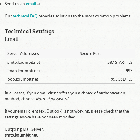
Send us an
email
(link sends e-mail)
.
Our
technical FAQ
provides solutions to the most common problems.
Technical Settings
Email
Server Addresses
Secure Port
smtp.koumbit.net
587 STARTTLS
imap.koumbit.net
993
pop.koumbit.net
995 SSL/TLS
In all cases, if you email client offers you a choice of authentication
method, choose
Normal password
If your email client (ex. Outlook) is not working, please check that the
settings above have not been modified.
Outgoing Mail Server:
smtp.koumbit.net
.