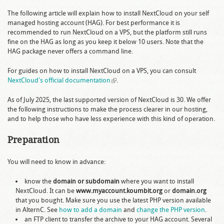
The following article will explain how to install NextCloud on your self
managed hosting account (HAG). For best performance it is
recommended to run NextCloud on a VPS, but the platform still runs
fine on the HAG as long as you keep it below 10 users. Note that the
HAG package never offers a command line.
For guides on how to install NextCloud on a VPS, you can consult
NextCloud's official documentation
(link is external)
.
As of July 2025, the last supported version of NextCloud is 30. We offer
the following instructions to make the process clearer in our hosting,
and to help those who have less experience with this kind of operation.
Preparation
You will need to know in advance:
know the
domain or subdomain
where you want to install
NextCloud. It can be
www.myaccount.koumbit.org
or
domain.org
that you bought. Make sure you use the latest PHP version available
in AlternC. See
how to add a domain
and
change the PHP version
.
an FTP client to transfer the archive to your HAG account. Several