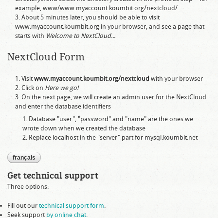
example,
www/www.myaccount.koumbit.org/nextcloud/
About 5 minutes later, you should be able to visit
www.myaccount.koumbit.org
in your browser, and see a page that
starts with
Welcome to NextCloud...
NextCloud Form
Visit
www.myaccount.koumbit.org/nextcloud
with your browser
Click on
Here we go!
On the next page, we will create an admin user for the NextCloud
and enter the database identifiers
Database "user", "password" and "name" are the ones we
wrote down when we created the database
Replace
localhost
in the "server" part for
mysql.koumbit.net
français
Get technical support
Three options:
Fill out our
technical support form
.
Seek support
by online chat
.