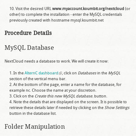
Visit the desired URL
www.myaccount.koumbit.org/nextcloud
(or
other) to complete the installation - enter the MySQL credentials
previously created with hostname
mysql.koumbit.net
Procedure Details
MySQL Database
NextCloud needs a database to work. We will create it now:
In the
AlternC dashboard
(link is external)
, click on
Databases
in the
MySQL
section of the vertical menu bar.
At the bottom of the page, enter a name for the database, for
example
nc
. Choose the name at your discretion.
Click on the
Create this new MySQL database.
button.
Note the details that are displayed on the screen. It is possible to
retrieve these details later if needed by clicking on the
Show Settings
button in the database list.
Folder Manipulation