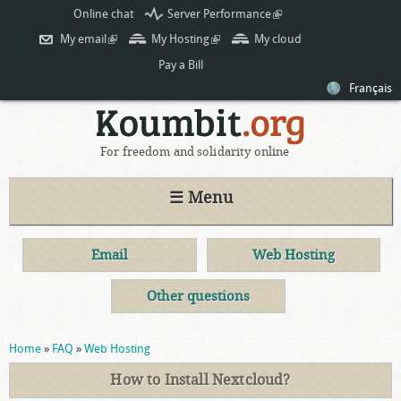
Skip to
Online chat
Server Performance
(link is
main
external)
My email
(link is external)
My Hosting
(link is external)
My cloud
content
Pay a Bill
Français
For freedom and solidarity online
☰ Menu
Email
Web Hosting
Other questions
You are here
Home
»
FAQ
»
Web Hosting
How to Install Nextcloud?