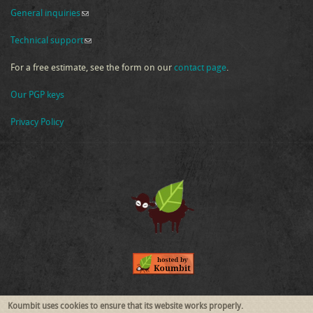
General inquiries
(link sends e-mail)
Technical support
(link sends e-mail)
For a free estimate, see the form on our
contact page
.
Our PGP keys
Privacy Policy
Follow Us
Koumbit uses cookies to ensure that its website works properly.