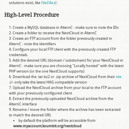
solutions exist, like
FileZilla
(link is external)
.
High-Level Procedure
Create a MySQL database in AlternC - make sure to note the IDs
Create a folder to receive the NextCloud in AlternC
Create an FTP account from the folder previously created in
AlternC - note the identifiers
Configure your local FTP client with the previously created FTP
credentials
Add the desired URL (domain / subdomain) for your NextCloud in
AlternC - make sure you are choosing "Locally hosted" with the latest
PHP version (or the one NextCloud supports)
Download the .tar.bz2 or .zip archive of NextCloud from their
site
(link is external)
- only take the latest HAG compatible version
Upload the NextCloud archive from your local to the FTP account
with your previously configured client
Extract the previously uploaded NextCloud archive from the
AlternC interface
Rename / move the folder where the archive has been extracted
to match the desired URL
by default the platform will be accessible from
www.myaccount.koumbit.org/nextcloud