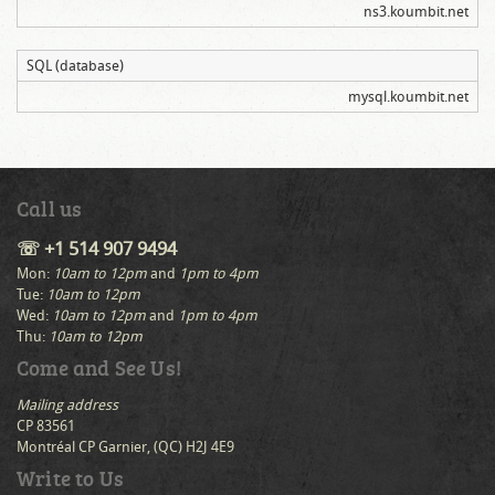
ns3.koumbit.net
SQL (database)
mysql.koumbit.net
Call us
☏ +1 514 907 9494
Mon:
10am to 12pm
and
1pm to 4pm
Tue:
10am to 12pm
Wed:
10am to 12pm
and
1pm to 4pm
Thu:
10am to 12pm
Come and See Us!
Mailing address
CP 83561
Montréal CP Garnier, (QC) H2J 4E9
Write to Us