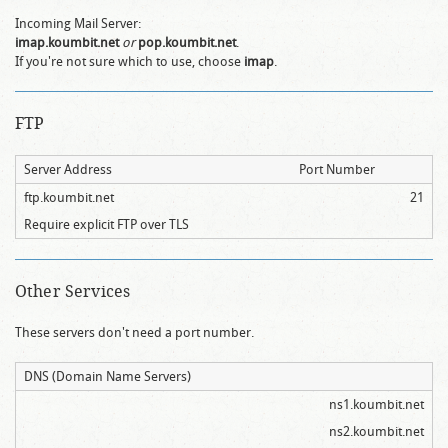
Incoming Mail Server:
imap.koumbit.net
or
pop.koumbit.net
.
If you're not sure which to use, choose
imap
.
FTP
Server Address
Port Number
ftp.koumbit.net
21
Require explicit FTP over TLS
Other Services
These servers don't need a port number.
DNS (Domain Name Servers)
ns1.koumbit.net
ns2.koumbit.net