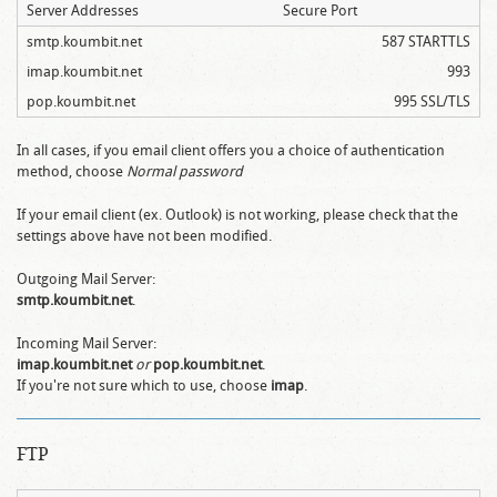
Server Addresses
Secure Port
smtp.koumbit.net
587 STARTTLS
imap.koumbit.net
993
pop.koumbit.net
995 SSL/TLS
In all cases, if you email client offers you a choice of authentication
method, choose
Normal password
If your email client (ex. Outlook) is not working, please check that the
settings above have not been modified.
Outgoing Mail Server:
smtp.koumbit.net
.
Incoming Mail Server:
imap.koumbit.net
or
pop.koumbit.net
.
If you're not sure which to use, choose
imap
.
FTP