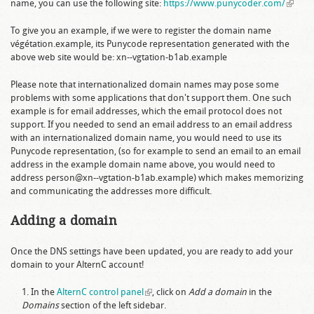
name, you can use the following site:
https://www.punycoder.com/
(link is
externa
To give you an example, if we were to register the domain name
végétation.example
, its Punycode representation generated with the
above web site would be:
xn--vgtation-b1ab.example
Please note that internationalized domain names may pose some
problems with some applications that don't support them. One such
example is for email addresses, which the email protocol does not
support. If you needed to send an email address to an email address
with an internationalized domain name, you would need to use its
Punycode representation, (so for example to send an email to an email
address in the example domain name above, you would need to
address
person@xn--vgtation-b1ab.example
) which makes memorizing
and communicating the addresses more difficult.
Adding a domain
Once the DNS settings have been updated, you are ready to add your
domain to your AlternC account!
In the
AlternC control panel
(link is external)
, click on
Add a domain
in the
Domains
section of the left sidebar.