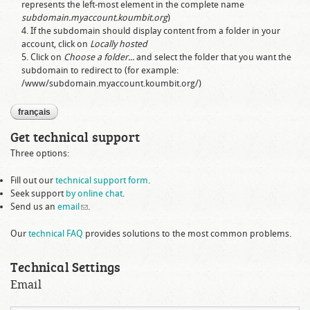
represents the left-most element in the complete name
subdomain.myaccount.koumbit.org
)
If the subdomain should display content from a folder in your
account, click on
Locally hosted
Click on
Choose a folder...
and select the folder that you want the
subdomain to redirect to (for example:
/www/subdomain.myaccount.koumbit.org/
)
français
Get technical support
Three options:
Fill out our
technical support form
.
Seek support
by online chat
.
Send us an
email
(link sends e-mail)
.
Our
technical FAQ
provides solutions to the most common problems.
Technical Settings
Email