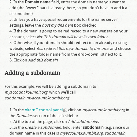
In the
Domain name
field, enter the domain name you want to
add (the "www." part is already there, so you don't have to add it a
second time)
Unless you have special requirements for the name server
settings, leave the
host my dns here
box checked
If the domain is going to be redirected to a new website on your
account, select
No: This domain will have its own folder.
Otherwise, if your domain should redirect to an already existing
website, select
Yes, redirect this new domain to this one:
and choose
the appropriate folder name from the drop-down list next to it.
Click on
Add this domain
Adding a subdomain
For this example, we will be adding a subdomain to
myaccount.koumbit.org
, which we'll call
subdomain.myaccount.koumbit.org
In the
AlternC control panel
(link is external)
, click on
myaccount.koumbit.org
in
the
Domains
section of the left sidebar.
At the top of the page, click on
Add subdomains
In the
Create a subdomain:
field, enter
subdomain
(e.g. since our
domain name in this case is
myaccount.koumbit.org
,
subdomain