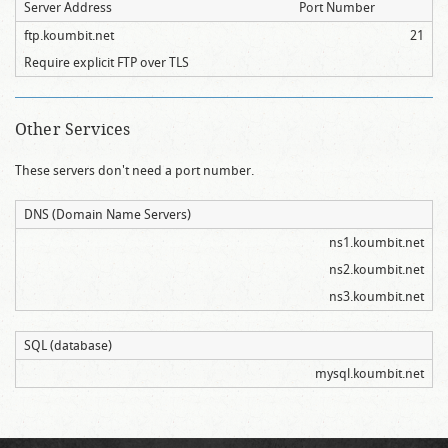
Server Address
Port Number
ftp.koumbit.net
21
Require explicit FTP over TLS
Other Services
These servers don't need a port number.
DNS (Domain Name Servers)
ns1.koumbit.net
ns2.koumbit.net
ns3.koumbit.net
SQL (database)
mysql.koumbit.net