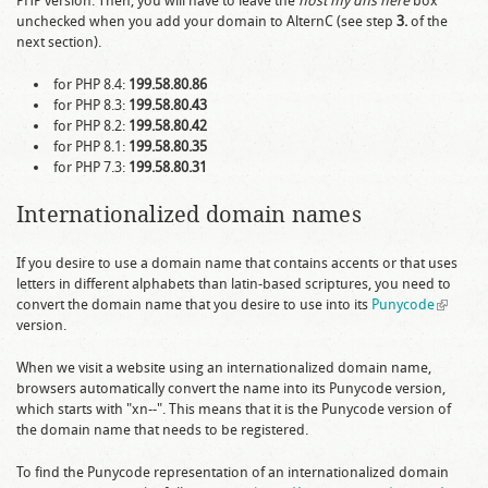
PHP version. Then, you will have to leave the
host my dns here
box
unchecked when you add your domain to AlternC (see step
3.
of the
next section).
for PHP 8.4:
199.58.80.86
for PHP 8.3:
199.58.80.43
for PHP 8.2:
199.58.80.42
for PHP 8.1:
199.58.80.35
for PHP 7.3:
199.58.80.31
Internationalized domain names
If you desire to use a domain name that contains accents or that uses
letters in different alphabets than latin-based scriptures, you need to
convert the domain name that you desire to use into its
Punycode
(link is
version.
external
When we visit a website using an internationalized domain name,
browsers automatically convert the name into its Punycode version,
which starts with "xn--". This means that it is the Punycode version of
the domain name that needs to be registered.
To find the Punycode representation of an internationalized domain