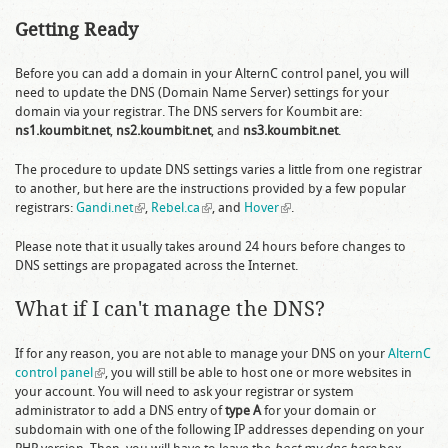
Getting Ready
Before you can add a domain in your AlternC control panel, you will
need to update the DNS (Domain Name Server) settings for your
domain via your registrar. The DNS servers for Koumbit are:
ns1.koumbit.net
,
ns2.koumbit.net
, and
ns3.koumbit.net
.
The procedure to update DNS settings varies a little from one registrar
to another, but here are the instructions provided by a few popular
registrars:
Gandi.net
(link is external)
,
Rebel.ca
(link is external)
, and
Hover
(link is external)
.
Please note that it usually takes around 24 hours before changes to
DNS settings are propagated across the Internet.
What if I can't manage the DNS?
If for any reason, you are not able to manage your DNS on your
AlternC
control panel
(link is external)
, you will still be able to host one or more websites in
your account. You will need to ask your registrar or system
administrator to add a DNS entry of
type A
for your domain or
subdomain with one of the following IP addresses depending on your