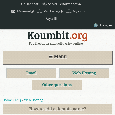
Skip to
Online chat
Server Performance
(link is
main
external)
My email
(link is external)
My Hosting
(link is external)
My cloud
content
Pay a Bill
Français
For freedom and solidarity online
☰ Menu
Email
Web Hosting
Other questions
You are here
Home
»
FAQ
»
Web Hosting
How to add a domain name?