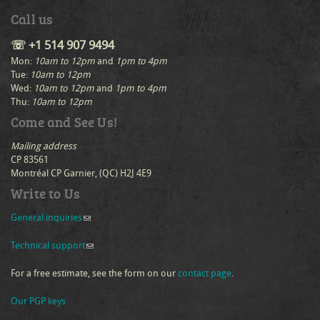
Call us
☏ +1 514 907 9494
Mon:
10am to 12pm
and
1pm to 4pm
Tue:
10am to 12pm
Wed:
10am to 12pm
and
1pm to 4pm
Thu:
10am to 12pm
Come and See Us!
Mailing address
CP 83561
Montréal CP Garnier, (QC) H2J 4E9
Write to Us
General inquiries
(link sends e-mail)
Technical support
(link sends e-mail)
For a free estimate, see the form on our
contact page
.
Our PGP keys