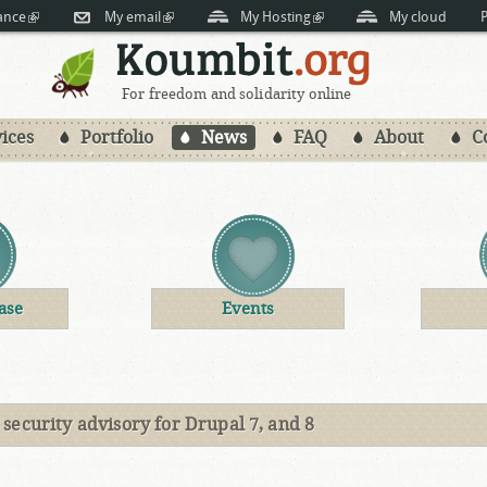
Skip to
ance
(link is external)
My email
(link is external)
My Hosting
(link is external)
My cloud
P
main
content
For freedom and solidarity online
ices
Portfolio
News
FAQ
About
C
ase
Events
security advisory for Drupal 7, and 8