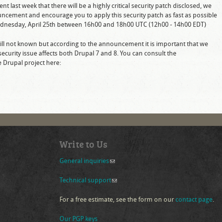
last week that there will be a highly critical security patch disclosed, we
uncement and encourage you to apply this security patch as fast as possible
 Wednesday, April 25th between 16h00 and 18h00 UTC (12h00 - 14h00 EDT)
 still not known but according to the announcement it is important that we
security issue affects both Drupal 7 and 8. You can consult the
Drupal project here:
nk is external)
Write to Us
General inquiries
(link sends e-mail)
Technical support
(link sends e-mail)
For a free estimate, see the form on our
contact page
.
Our PGP keys