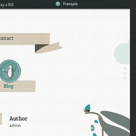
Français
ay a Bill
ontact
Blog
Author
admin