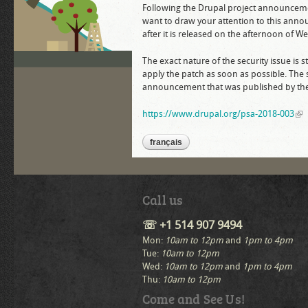
Following the Drupal project announcement 
want to draw your attention to this anno
after it is released on the afternoon of
The exact nature of the security issue is
apply the patch as soon as possible. The 
announcement that was published by the 
https://www.drupal.org/psa-2018-003
(li
français
Call us
☏ +1 514 907 9494
Mon:
10am to 12pm
and
1pm to 4pm
Tue:
10am to 12pm
Wed:
10am to 12pm
and
1pm to 4pm
Thu:
10am to 12pm
Come and See Us!