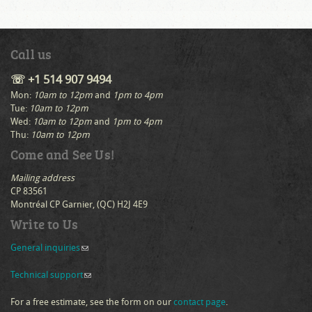
Call us
☏ +1 514 907 9494
Mon:
10am to 12pm
and
1pm to 4pm
Tue:
10am to 12pm
Wed:
10am to 12pm
and
1pm to 4pm
Thu:
10am to 12pm
Come and See Us!
Mailing address
CP 83561
Montréal CP Garnier, (QC) H2J 4E9
Write to Us
General inquiries
(link sends e-mail)
Technical support
(link sends e-mail)
For a free estimate, see the form on our
contact page
.