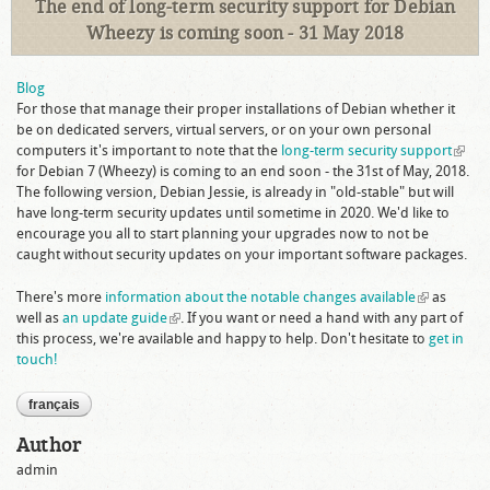
The end of long-term security support for Debian
Wheezy is coming soon - 31 May 2018
Blog
For those that manage their proper installations of Debian whether it
be on dedicated servers, virtual servers, or on your own personal
computers it's important to note that the
long-term security support
(link i
for Debian 7 (Wheezy) is coming to an end soon - the 31st of May, 2018.
extern
The following version, Debian Jessie, is already in "old-stable" but will
have long-term security updates until sometime in 2020. We'd like to
encourage you all to start planning your upgrades now to not be
caught without security updates on your important software packages.
There's more
information about the notable changes available
(link is
as
well as
an update guide
(link is external)
. If you want or need a hand with any part of
external)
this process, we're available and happy to help. Don't hesitate to
get in
touch!
français
Author
admin