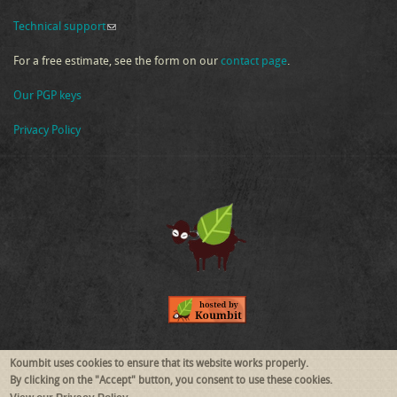
Technical support
(link sends e-mail)
For a free estimate, see the form on our
contact page
.
Our PGP keys
Privacy Policy
Follow Us
Koumbit uses cookies to ensure that its website works properly.
By clicking on the "Accept" button, you consent to use these cookies.