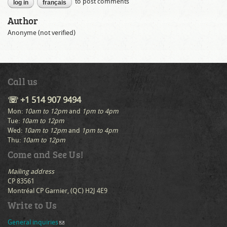
to post comments
log in
français
Author
Anonyme (not verified)
Call us
☏ +1 514 907 9494
Mon:
10am to 12pm
and
1pm to 4pm
Tue:
10am to 12pm
Wed:
10am to 12pm
and
1pm to 4pm
Thu:
10am to 12pm
Come and See Us!
Mailing address
CP 83561
Montréal CP Garnier, (QC) H2J 4E9
Write to Us
General inquiries
(link sends e-mail)