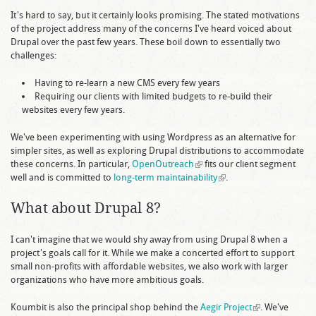
It's hard to say, but it certainly looks promising. The stated motivations
of the project address many of the concerns I've heard voiced about
Drupal over the past few years. These boil down to essentially two
challenges:
Having to re-learn a new CMS every few years
Requiring our clients with limited budgets to re-build their
websites every few years.
We've been experimenting with using Wordpress as an alternative for
simpler sites, as well as exploring Drupal distributions to accommodate
these concerns. In particular,
OpenOutreach
(link is external)
fits our client segment
well and is committed to
long-term maintainability
(link is external)
.
What about Drupal 8?
I can't imagine that we would shy away from using Drupal 8 when a
project's goals call for it. While we make a concerted effort to support
small non-profits with affordable websites, we also work with larger
organizations who have more ambitious goals.
Koumbit is also the principal shop behind the
Aegir Project
(link is
. We've