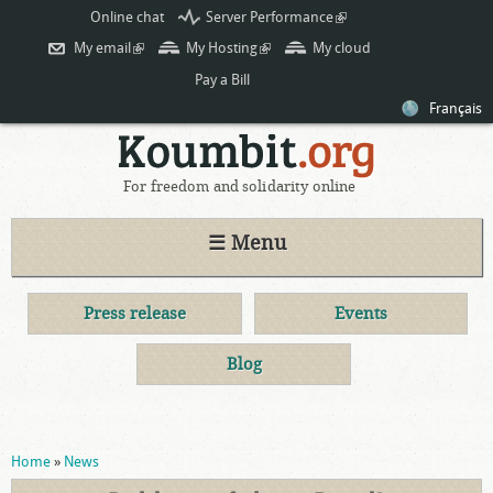
Skip to
Online chat
Server Performance
(link is
main
external)
My email
(link is external)
My Hosting
(link is external)
My cloud
content
Pay a Bill
Français
For freedom and solidarity online
☰ Menu
Press release
Events
Blog
You are here
Home
»
News