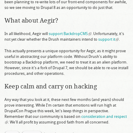
been planning to re-write lots of our front-end components for awhile,
external)
so we see moving to Drupal 8 as an opportunity to do just that.
What about Aegir?
In all likelihood, Aegir will
support BackdropCMS
(link is external)
. Unfortunately, it's
not yet clear whether the Drush maintainers intend to
support it
(link is
.
external)
This actually presents a unique opportunity for Aegir, as it might prove
useful in abstracting our platform code. Without Drush's ability to
bootstrap a Backdrop platform, we need to treat it as an alien platform.
However, since it's a fork of Drupal 7, we should be able to re-use install
procedures, and other operations.
Keep calm and carry on hacking
Any way that you look at it, these next few months (and years) should
prove interesting. While I'm certain that emotions will run high at
DrupalCon Prague this week, let's keep things in perspective.
Remember that our community is based on
consideration and respect
(link is external)
. We'll all profit by assuming good faith from all concerned.