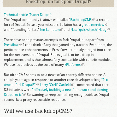
Backdrop: un fork pour Drupal?
Technical article (Planet Drupal)
The Drupal community is abuzz with talk of
BackdropCMS
(link is
, a recent
fork of Drupal. In case you missed it, Lullabot has a
great interview
external)
(link is
with "founding forkers"
Jen Lampton
(link is external)
and
Nate 'quicksketch' Haug
external
(link is
.
extern
There have been previous attempts to fork Drupal, but apart from
Pressflow
(link is external)
, I can't think of any that gained any traction. Even there, the
performance enhancements in Pressflow are mostly merged into core
for the next version of Drupal. But its goal is to be a drop-in
replacement, and is thus almost fully compatible with contrib modules.
We use it ourselves as the core of many
kPlatforms
(link is external)
.
BackdropCMS seems to be a beast of an entirely different nature. A
couple years ago, in response to another core developer asking
"Is it
time to fork Drupal?"
(link is external)
,
Larry "Crell" Garfield
(link is external)
, commented that core
D8 initiatives were
"effectively building a new framework and porting
Drupal to it."
(link is external)
So wanting to keep something recognizable as Drupal
seems like a pretty reasonable response.
Will we use BackdropCMS?