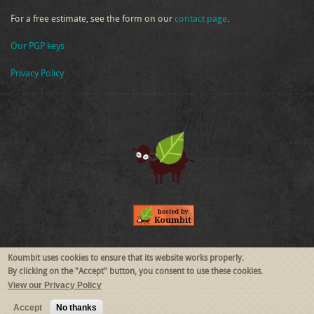
For a free estimate, see the form on our
contact page
.
Our PGP keys
Privacy Policy
Follow Us
Koumbit uses cookies to ensure that its website works properly.
By clicking on the "Accept" button, you consent to use these cookies.
View our Privacy Policy
RSS
Mastodon
Accept
No thanks