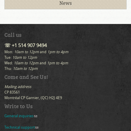
News
Call us
☏ +1 514 907 9494
Mon:
10am to 12pm
and
1pm to 4pm
Tue:
10am to 12pm
Wed:
10am to 12pm
and
1pm to 4pm
Thu:
10am to 12pm
Come and See Us!
Mailing address
CP 83561
Montréal CP Garnier, (QC) H2J 4E9
Write to Us
General inquiries
(link sends e-mail)
Technical support
(link sends e-mail)