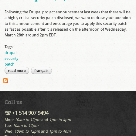
Following the Drupal project announcement last week that there will be
a highly critical security patch disclosed, we want to draw your attention
to this announcement and encourage you to apply this security patch
as fast as possible after it is released on the afternoon of Wednesday,
March 28th around 2pm EDT.
Tags:
drupal
security
patch
read more
about important security advisory for drupal 6, 7, and 8
français
Call us
☏ +1 514 907 9494
Mon:
10am to 12pm
and
1pm to 4pm
Tue:
10am to 12pm
Wed:
10am to 12pm
and
1pm to 4pm