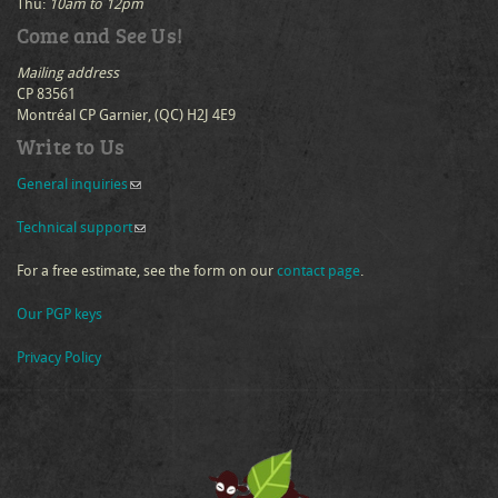
Thu:
10am to 12pm
Come and See Us!
Mailing address
CP 83561
Montréal CP Garnier, (QC) H2J 4E9
Write to Us
General inquiries
(link sends e-mail)
Technical support
(link sends e-mail)
For a free estimate, see the form on our
contact page
.
Our PGP keys
Privacy Policy