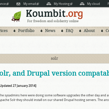
Skip to
ance
(link is external)
My email
(link is external)
My Hosting
(link is external)
My cloud
P
main
content
For freedom and solidarity online
ices
Portfolio
News
FAQ
About
C
solr
lr, and Drupal version compatabi
[Updated 27 January 2014]
The sysadmins here were doing some software upgrades the other day and a
pache Solr they should install on our shared Drupal hosting servers. The answer 