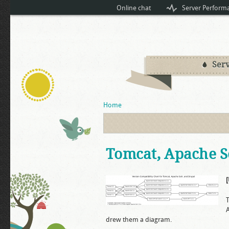
Online chat
Server Perform
Serv
You are here
Home
Tomcat, Apache So
A
drew them a diagram.