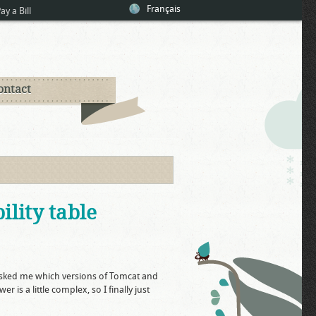
Français
ay a Bill
ontact
lity table
sked me which versions of Tomcat and
is a little complex, so I finally just