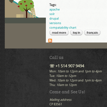
Tags:
apache
solr
drupal
versions
compatability chart
read more
about tomcat, apache solr, and
log in
français
Call us
☏ +1 514 907 9494
Mon:
10am to 12pm
and
1pm to 4pm
Tue:
10am to 12pm
Wed:
10am to 12pm
and
1pm to 4pm
Thu:
10am to 12pm
Come and See Us!
Mailing address
CP 83561