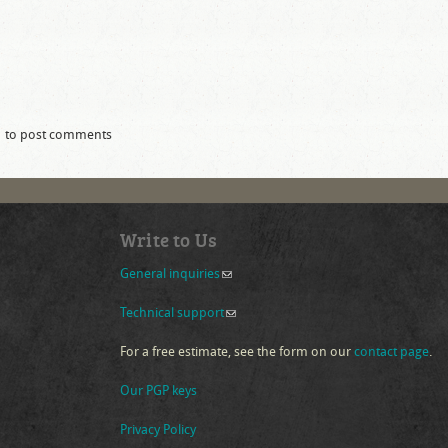
to post comments
 drupal version compatability table
Write to Us
General inquiries
(link sends e-mail)
Technical support
(link sends e-mail)
For a free estimate, see the form on our
contact page
.
Our PGP keys
Privacy Policy