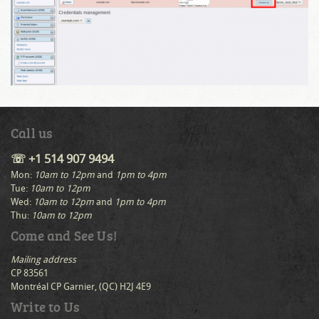
Call us
☏ +1 514 907 9494
Mon:
10am to 12pm
and
1pm to 4pm
Tue:
10am to 12pm
Wed:
10am to 12pm
and
1pm to 4pm
Thu:
10am to 12pm
Come and See Us!
Mailing address
CP 83561
Montréal CP Garnier, (QC) H2J 4E9
Write to Us