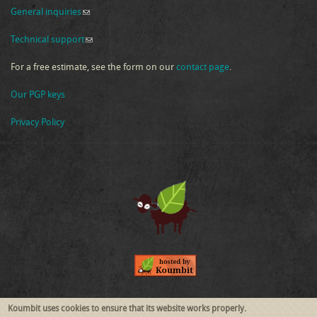
General inquiries
(link sends e-mail)
Technical support
(link sends e-mail)
For a free estimate, see the form on our
contact page
.
Our PGP keys
Privacy Policy
Follow Us
Koumbit uses cookies to ensure that its website works properly.