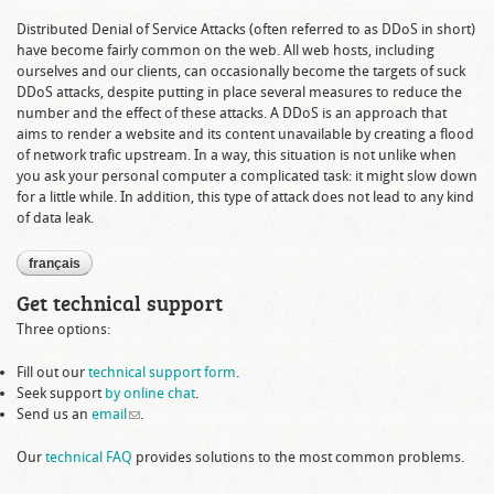
Distributed Denial of Service Attacks (often referred to as DDoS in short)
have become fairly common on the web. All web hosts, including
ourselves and our clients, can occasionally become the targets of suck
DDoS attacks, despite putting in place several measures to reduce the
number and the effect of these attacks. A DDoS is an approach that
aims to render a website and its content unavailable by creating a flood
of network trafic upstream. In a way, this situation is not unlike when
you ask your personal computer a complicated task: it might slow down
for a little while. In addition, this type of attack does not lead to any kind
of data leak.
français
Get technical support
Three options:
Fill out our
technical support form
.
Seek support
by online chat
.
Send us an
email
(link sends e-mail)
.
Our
technical FAQ
provides solutions to the most common problems.