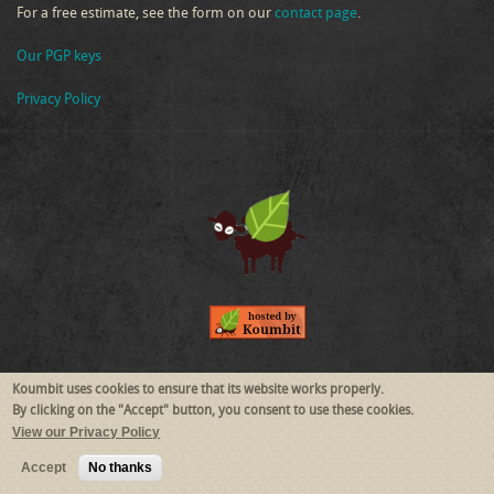
For a free estimate, see the form on our
contact page
.
Our PGP keys
Privacy Policy
Follow Us
Koumbit uses cookies to ensure that its website works properly.
By clicking on the "Accept" button, you consent to use these cookies.
View our Privacy Policy
RSS
Mastodon
Accept
No thanks