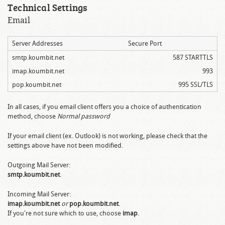
Technical Settings
Email
Server Addresses
Secure Port
smtp.koumbit.net
587 STARTTLS
imap.koumbit.net
993
pop.koumbit.net
995 SSL/TLS
In all cases, if you email client offers you a choice of authentication
method, choose
Normal password
If your email client (ex. Outlook) is not working, please check that the
settings above have not been modified.
Outgoing Mail Server:
smtp.koumbit.net
.
Incoming Mail Server:
imap.koumbit.net
or
pop.koumbit.net
.
If you're not sure which to use, choose
imap
.