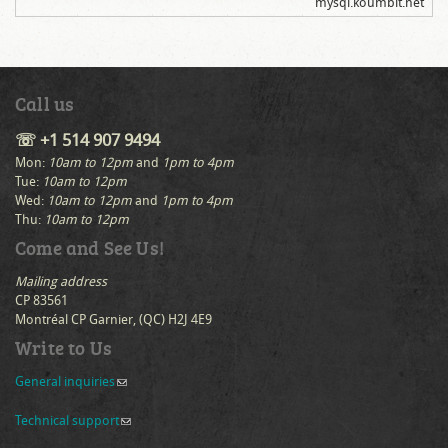
mysql.koumbit.net
Call us
☏ +1 514 907 9494
Mon:
10am to 12pm
and
1pm to 4pm
Tue:
10am to 12pm
Wed:
10am to 12pm
and
1pm to 4pm
Thu:
10am to 12pm
Come and See Us!
Mailing address
CP 83561
Montréal CP Garnier, (QC) H2J 4E9
Write to Us
General inquiries
(link sends e-mail)
Technical support
(link sends e-mail)