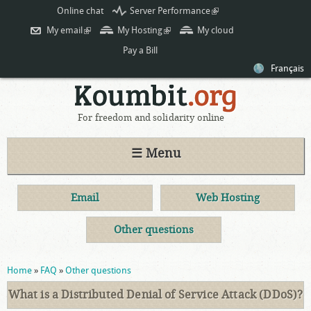
Skip to
Online chat
Server Performance
(link is
main
external)
My email
(link is external)
My Hosting
(link is external)
My cloud
content
Pay a Bill
Français
For freedom and solidarity online
☰ Menu
Email
Web Hosting
Other questions
You are here
Home
»
FAQ
»
Other questions
What is a Distributed Denial of Service Attack (DDoS)?