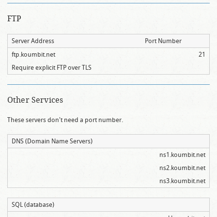
FTP
Server Address
Port Number
ftp.koumbit.net
21
Require explicit FTP over TLS
Other Services
These servers don't need a port number.
DNS (Domain Name Servers)
ns1.koumbit.net
ns2.koumbit.net
ns3.koumbit.net
SQL (database)