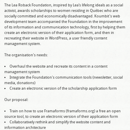
The Lea Roback Foundation, inspired by Lea’s lifelong ideals as a social
activist, awards scholarships to women residing in Québec who are
socially committed and economically disadvantaged. Koumbit's web
development team accompanied the Foundation in the improvement
of its information and communication technology, first by helping them
create an electronic version of their application form, and then in
recreating their website in WordPress, a user friendly content
management system.
The organisation's needs:
Overhaul the website and recreate its content in a content
management system
Integrate the Foundation's communication tools (newsletter, social
media, donations)
Create an electronic version of the scholarship application form
Our proposal:
Train on how to use Framaforms (framaforms.org) a free an open
source tool, to create an electronic version of their application form
Collaboratively rethink and simplify the website content and
information architecture