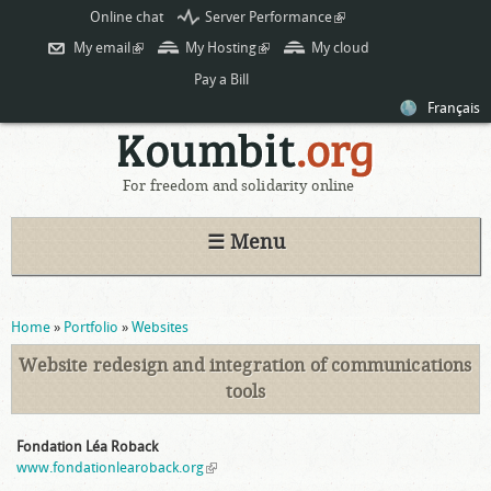
Skip to
Online chat
Server Performance
(link is
main
external)
My email
(link is external)
My Hosting
(link is external)
My cloud
content
Pay a Bill
Français
For freedom and solidarity online
☰ Menu
You are here
Home
»
Portfolio
»
Websites
Website redesign and integration of communications
tools
Fondation Léa Roback
www.fondationlearoback.org
(link is external)