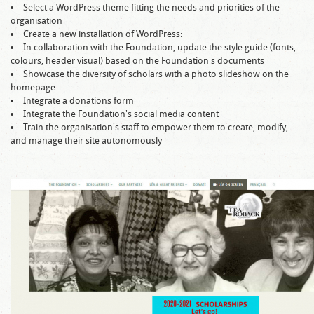
Select a WordPress theme fitting the needs and priorities of the
organisation
Create a new installation of WordPress:
In collaboration with the Foundation, update the style guide (fonts,
colours, header visual) based on the Foundation's documents
Showcase the diversity of scholars with a photo slideshow on the
homepage
Integrate a donations form
Integrate the Foundation's social media content
Train the organisation's staff to empower them to create, modify,
and manage their site autonomously