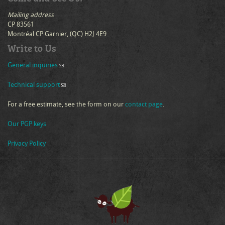
Mailing address
CP 83561
Montréal CP Garnier, (QC) H2J 4E9
Write to Us
General inquiries
(link sends e-mail)
Technical support
(link sends e-mail)
For a free estimate, see the form on our
contact page
.
Our PGP keys
Privacy Policy