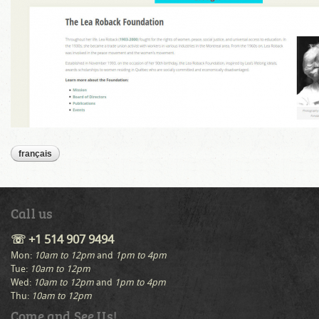
français
Call us
☏ +1 514 907 9494
Mon:
10am to 12pm
and
1pm to 4pm
Tue:
10am to 12pm
Wed:
10am to 12pm
and
1pm to 4pm
Thu:
10am to 12pm
Come and See Us!