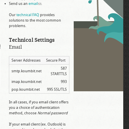
Send us an
email
(link sends e-mail)
.
Our
technical FAQ
provides
solutions to the most common
problems.
Technical Settings
Email
Server Addresses
Secure Port
587
smtp.koumbit.net
STARTTLS
imap.koumbit.net
993
pop.koumbit.net
995 SSL/TLS
In all cases, if you email client offers
you a choice of authentication
method, choose
Normal password
If your email client (ex. Outlook) is