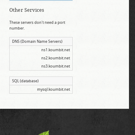
Other Services
These servers don't need a port
number.
DNS (Domain Name Servers)
ns1.koumbit.net
ns2.koumbit.net
ns3.koumbit.net
SQL (database)
mysql.koumbit.net