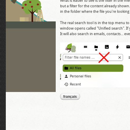
What is easier to see is the filter in the men
but a filter for the content already shown. 
in the folder where the file you're looking fo
The real search tool is in the top menu to t
window opens called "Unified search". If y
It will also search in emails, contacts... 
français