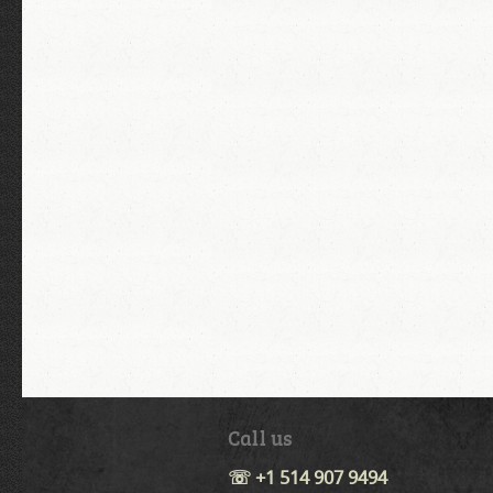
Call us
☏ +1 514 907 9494