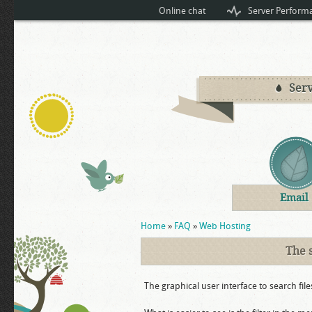
Online chat
Server Perform
Serv
Email
You are here
Home
»
FAQ
»
Web Hosting
The 
The graphical user interface to search file