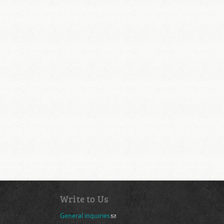
Write to Us
General inquiries
(link sends e-mail)