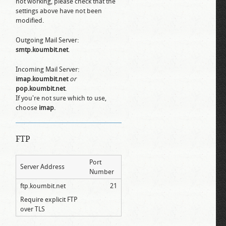
not working, please check that the
settings above have not been
modified.
Outgoing Mail Server:
smtp.koumbit.net
.
Incoming Mail Server:
imap.koumbit.net
or
pop.koumbit.net
.
If you're not sure which to use,
choose
imap
.
FTP
Port
Server Address
Number
ftp.koumbit.net
21
Require explicit FTP
over TLS