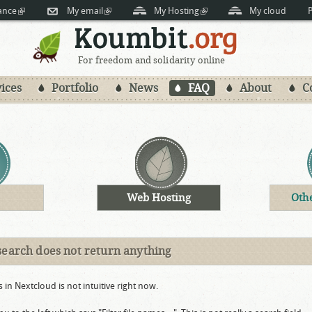
Skip to
ance
(link is external)
My email
(link is external)
My Hosting
(link is external)
My cloud
P
main
content
For freedom and solidarity online
ices
Portfolio
News
FAQ
About
C
Web Hosting
Oth
search does not return anything
s in Nextcloud is not intuitive right now.