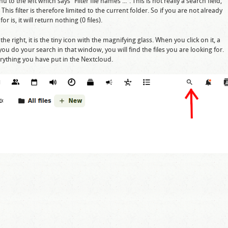
u to the left which says "Filter file names ...". This is not really a search field,
This filter is therefore limited to the current folder. So if you are not already
r is, it will return nothing (0 files).
he right, it is the tiny icon with the magnifying glass. When you click on it, a
ou do your search in that window, you will find the files you are looking for.
everything you have put in the Nextcloud.