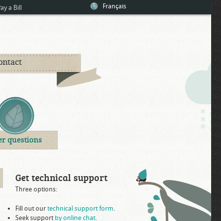
Français
ay a Bill
ontact
er questions
Get technical support
Three options:
Fill out our
technical support form
.
Seek support
by online chat
.