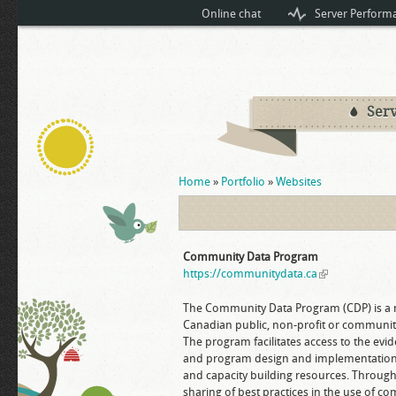
Online chat
Server Perform
Serv
You are here
Home
»
Portfolio
»
Websites
Community Data Program
https://communitydata.ca
(link is external
The Community Data Program (CDP) is a
Canadian public, non-profit or community 
The program facilitates access to the evi
and program design and implementation. 
and capacity building resources. Through 
sharing of best practices in the use of