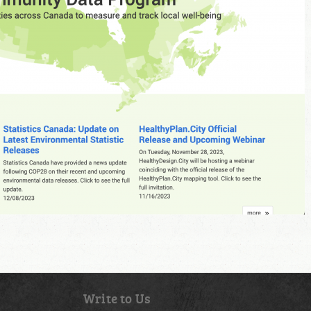
Write to Us