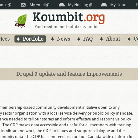
Skip to
ance
(link is external)
My email
(link is external)
My Hosting
(link is external)
My cloud
P
main
content
For freedom and solidarity online
ices
Portfolio
News
FAQ
About
C
Drupal 9 update and feature improvements
)
 membership-based community development initiative open to any
sector organization with a local service delivery or public policy mandate.
dence needed to tell our stories and inform effective and responsive policy
The CDP makes data accessible and useful for all members with training
its vibrant network, the CDP facilitates and supports dialogue and the
 community data. The CDP has emerged as a unique Canada-wide platform for