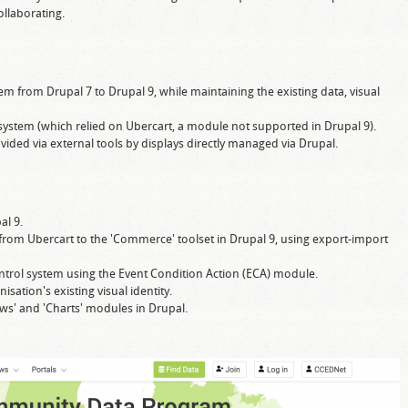
llaborating.
from Drupal 7 to Drupal 9, while maintaining the existing data, visual
system (which relied on Ubercart, a module not supported in Drupal 9).
vided via external tools by displays directly managed via Drupal.
al 9.
from Ubercart to the 'Commerce' toolset in Drupal 9, using export-import
control system using the Event Condition Action (ECA) module.
sation's existing visual identity.
iews' and 'Charts' modules in Drupal.