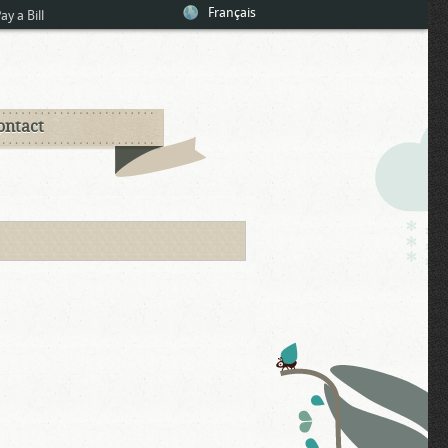
Français
ay a Bill
ontact