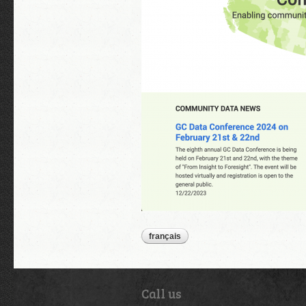
français
Call us