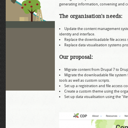
generating information, convening and co
The organisation's needs:
Update the content management system 
identity and interface.
Replace the downloadable file access 
Replace data visualisation systems pro
Our proposal:
Migrate content from Drupal 7 to Drup
Migrate the downloadable file system 
tools as well as custom scripts.
Set up a registration and file access 
Create a custom theme using the organi
Set up data visualisation using the 'V