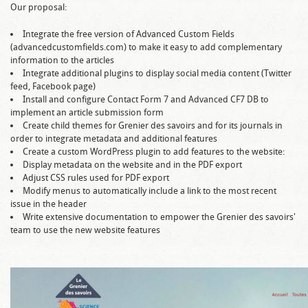
Our proposal:
Integrate the free version of Advanced Custom Fields
(advancedcustomfields.com) to make it easy to add complementary
information to the articles
Integrate additional plugins to display social media content (Twitter
feed, Facebook page)
Install and configure Contact Form 7 and Advanced CF7 DB to
implement an article submission form
Create child themes for Grenier des savoirs and for its journals in
order to integrate metadata and additional features
Create a custom WordPress plugin to add features to the website:
Display metadata on the website and in the PDF export
Adjust CSS rules used for PDF export
Modify menus to automatically include a link to the most recent
issue in the header
Write extensive documentation to empower the Grenier des savoirs'
team to use the new website features