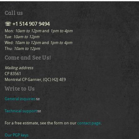
Call us
☏ +1 514 907 9494
Mon:
10am to 12pm
and
1pm to 4pm
Tue:
10am to 12pm
Wed:
10am to 12pm
and
1pm to 4pm
Thu:
10am to 12pm
Come and See Us!
Mailing address
CP 83561
Montréal CP Garnier, (QC) H2J 4E9
Write to Us
General inquiries
(link sends e-mail)
Technical support
(link sends e-mail)
For a free estimate, see the form on our
contact page
.
Our PGP keys