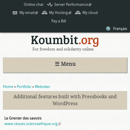
Skip to
Online chat
Server Performance
(link is
main
external)
My email
(link is external)
My Hosting
(link is external)
My cloud
content
Pay a Bill
Français
For freedom and solidarity online
☰ Menu
You are here
Home
»
Portfolio
»
Websites
Additional features built with Pressbooks and
WordPress
Le Grenier des savoirs
www.revues.scienceafrique.org
(link is external)