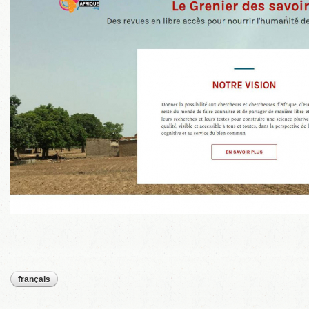
français