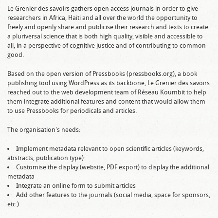
Le Grenier des savoirs gathers open access journals in order to give
researchers in Africa, Haiti and all over the world the opportunity to
freely and openly share and publicise their research and texts to create
a pluriversal science that is both high quality, visible and accessible to
all, in a perspective of cognitive justice and of contributing to common
good.
Based on the open version of Pressbooks (pressbooks.org), a book
publishing tool using WordPress as its backbone, Le Grenier des savoirs
reached out to the web development team of Réseau Koumbit to help
them integrate additional features and content that would allow them
to use Pressbooks for periodicals and articles.
The organisation's needs:
Implement metadata relevant to open scientific articles (keywords,
abstracts, publication type)
Customise the display (website, PDF export) to display the additional
metadata
Integrate an online form to submit articles
Add other features to the journals (social media, space for sponsors,
etc.)