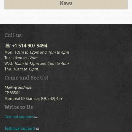
News
Call us
☏ +1 514 907 9494
Mon:
10am to 12pm
and
1pm to 4pm
Tue:
10am to 12pm
Wed:
10am to 12pm
and
1pm to 4pm
Thu:
10am to 12pm
Come and See Us!
Mailing address
CP 83561
Montréal CP Garnier, (QC) H2J 4E9
Write to Us
General inquiries
(link sends e-mail)
Technical support
(link sends e-mail)