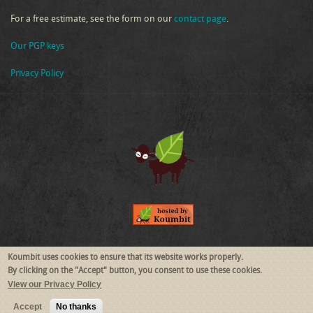
For a free estimate, see the form on our
contact page
.
Our PGP keys
Privacy Policy
Follow Us
Koumbit uses cookies to ensure that its website works properly.
By clicking on the "Accept" button, you consent to use these cookies.
View our Privacy Policy
RSS
Mastodon
Accept
No thanks